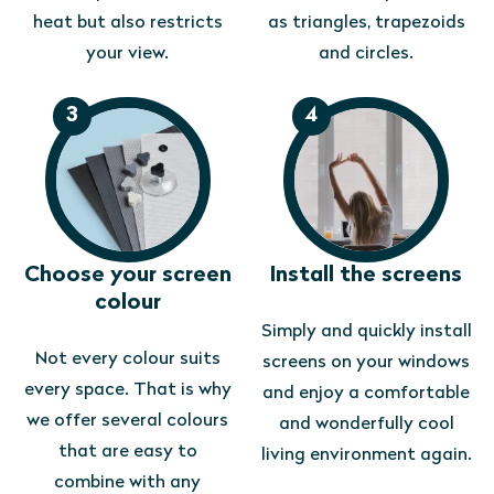
heat but also restricts
as triangles, trapezoids
your view.
and circles.
3
4
Choose your screen
Install the screens
colour
Simply and quickly install
Not every colour suits
screens on your windows
every space. That is why
and enjoy a comfortable
we offer several colours
and wonderfully cool
that are easy to
living environment again.
combine with any