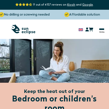
9 out of 4157 reviews on
Kiyoh
and
Google
.
o drilling or screwing needed
Affordable solution
Keep the heat out of your
Bedroom or children's
room