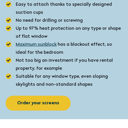
Easy to attach thanks to specially designed
suction cups
No need for drilling or screwing
Up to 97% heat protection on any type or shape
of flat window
Maximum sunblock
has a blackout effect, so
ideal for the bedroom
Not too big an investment if you have rental
property, for example
Suitable for any window type, even sloping
skylights and non-standard shapes
Order your screens