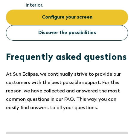
interior.
Configure your screen
Discover the possibilities
Frequently asked questions
At Sun Eclipse, we continually strive to provide our
customers with the best possible support. For this
reason, we have collected and answered the most
common questions in our FAQ. This way, you can
easily find answers to all your questions.