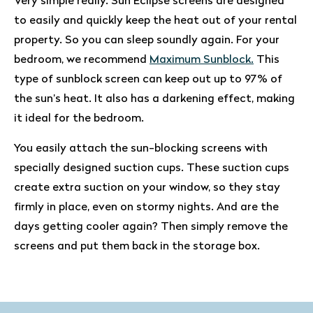
Very simple really. Sun Eclipse screens are designed
to easily and quickly keep the heat out of your rental
property. So you can sleep soundly again. For your
bedroom, we recommend
Maximum Sunblock.
This
type of sunblock screen can keep out up to 97% of
the sun’s heat. It also has a darkening effect, making
it ideal for the bedroom.
You easily attach the sun-blocking screens with
specially designed suction cups. These suction cups
create extra suction on your window, so they stay
firmly in place, even on stormy nights. And are the
days getting cooler again? Then simply remove the
screens and put them back in the storage box.