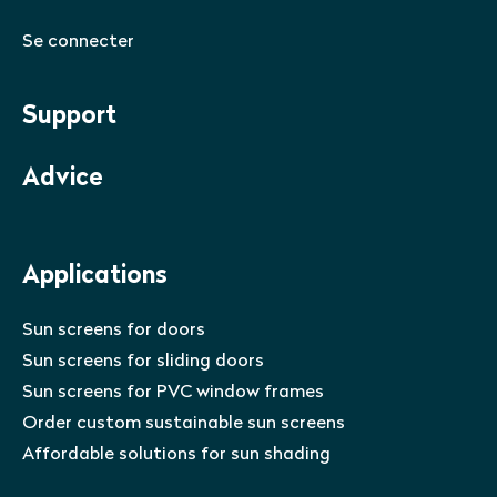
Se connecter
Support
Advice
Applications
Sun screens for doors
Sun screens for sliding doors
Sun screens for PVC window frames
Order custom sustainable sun screens
Affordable solutions for sun shading