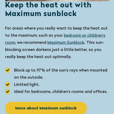
Keep the heat out with
Maximum sunblock
For areas where you really want to keep the heat out
to the maximum, such as your
bedroom or children’s
room
, we recommend
Maximum Sunblock
. This sun-
blocking screen darkens just a little better, so you
really keep the heat out optimally.
Block up to 97% of the sun’s rays when mounted
on the outside.
Limited light.
Ideal for bedrooms, children’s rooms and offices.
More about Maximum sunblock