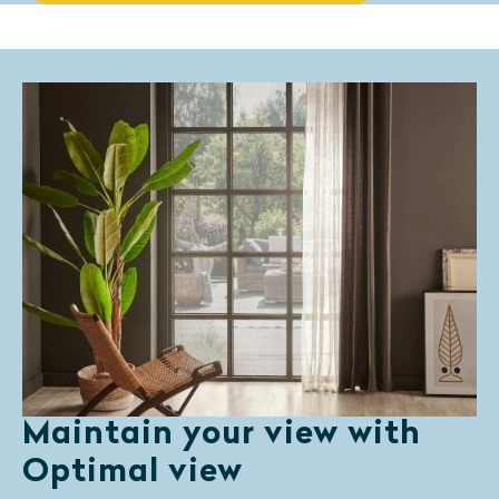
Maintain your view with
Optimal view