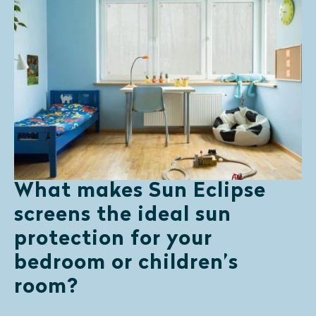
What makes Sun Eclipse
screens the ideal sun
protection for your
bedroom or children’s
room?