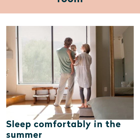
Sleep comfortably in the
summer