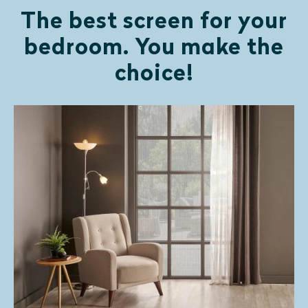
The best screen for your
bedroom. You make the
choice!