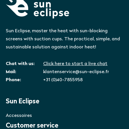
Sun Eclipse, master the heat with sun-blocking
screens with suction cups. The practical, simple, and
sustainable solution against indoor heat!
Chat with us:
Click here to start a live chat
Mail:
klantenservice@sun-eclipse.fr
Phone:
+31 (0)40-7855958
Sun Eclipse
Accessoires
Customer service