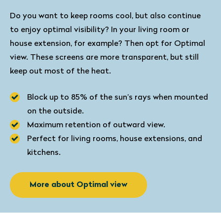
Do you want to keep rooms cool, but also continue
to enjoy optimal visibility? In your living room or
house extension, for example? Then opt for Optimal
view. These screens are more transparent, but still
keep out most of the heat.
Block up to 85% of the sun’s rays when mounted
on the outside.
Maximum retention of outward view.
Perfect for living rooms, house extensions, and
kitchens.
More about Optimal view