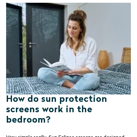
How do sun protection
screens work in the
bedroom?