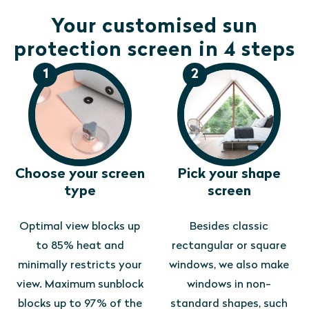
Your customised sun
protection screen in 4 steps
1
2
Choose your screen
Pick your shape
type
screen
Optimal view blocks up
Besides classic
to 85% heat and
rectangular or square
minimally restricts your
windows, we also make
view. Maximum sunblock
windows in non-
blocks up to 97% of the
standard shapes, such