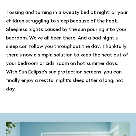
Tossing and turning in a sweaty bed at night, or your
children struggling to sleep because of the heat.
Sleepless nights caused by the sun pouring into your
bedroom. We’ve all been there. And a bad night’s
sleep can follow you throughout the day. Thankfully,
there’s now a simple solution to keep the heat out of
your bedroom or kids’ room on hot summer days.
With Sun Eclipse’s sun protection screens, you can
finally enjoy a restful night’s sleep after a long, hot
day.