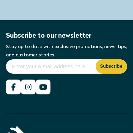
Subscribe to our newsletter
Stay up to date with exclusive promotions, news, tips,
and customer stories.
Subscribe